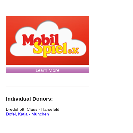
Learn More
Individual Donors:
Bredehöft, Claus - Harsefeld
Dofel, Katja - München
Dofel, Dr. Werner - München
Ferencs Filotas, Tivadar - München
von Loh, Hartmut - Lüneburg