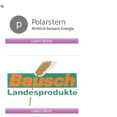
Learn More
Learn More