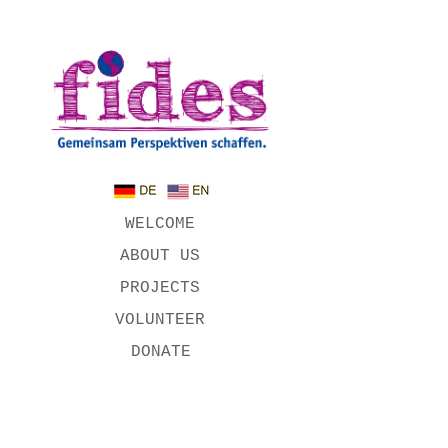
WELCOME
ABOUT US
PROJECTS
VOLUNTEER
DONATE
OUR
SUPPORTERS