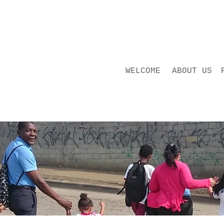
WELCOME
ABOUT US