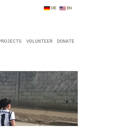
PROJECTS
VOLUNTEER
DONATE